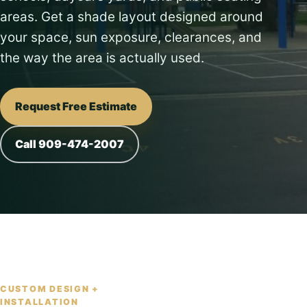
areas. Get a shade layout designed around
your space, sun exposure, clearances, and
the way the area is actually used.
Request Free Estimate
Call 909-474-2007
CUSTOM DESIGN +
INSTALLATION