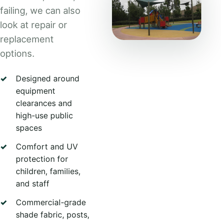
failing, we can also
look at repair or
replacement
options.
Designed around
equipment
clearances and
high-use public
spaces
Comfort and UV
protection for
children, families,
and staff
Commercial-grade
shade fabric, posts,