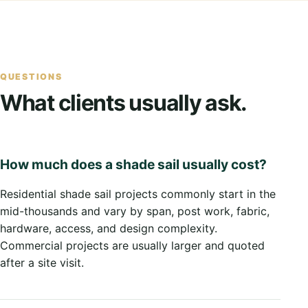
QUESTIONS
What clients usually ask.
How much does a shade sail usually cost?
Residential shade sail projects commonly start in the
mid-thousands and vary by span, post work, fabric,
hardware, access, and design complexity.
Commercial projects are usually larger and quoted
after a site visit.