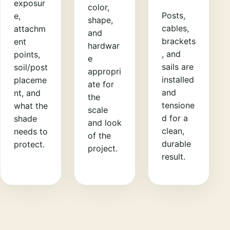
exposur
color,
Posts,
e,
shape,
cables,
attachm
and
brackets
ent
hardwar
, and
points,
e
sails are
soil/post
appropri
installed
placeme
ate for
and
nt, and
the
tensione
what the
scale
d for a
shade
and look
clean,
needs to
of the
durable
protect.
project.
result.