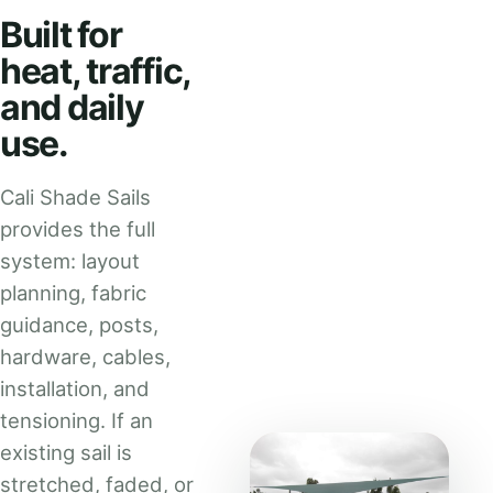
Built for
heat, traffic,
and daily
use.
Cali Shade Sails
provides the full
system: layout
planning, fabric
guidance, posts,
hardware, cables,
installation, and
tensioning. If an
existing sail is
stretched, faded, or