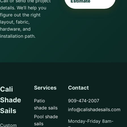
Call or send the project
Estimate
details. We’ll help you
figure out the right
layout, fabric,
hardware, and
installation path.
Services
Contact
Cali
Shade
Patio
909-474-2007
shade sails
info@calishadesails.com
Sails
Pool shade
Monday-Friday 8am-
sails
Custom