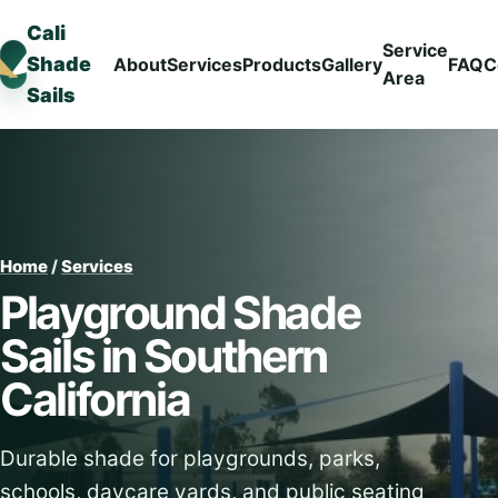
Cali
Service
Shade
About
Services
Products
Gallery
FAQ
C
Area
Sails
Home
/
Services
Playground Shade
Sails in Southern
California
Durable shade for playgrounds, parks,
schools, daycare yards, and public seating