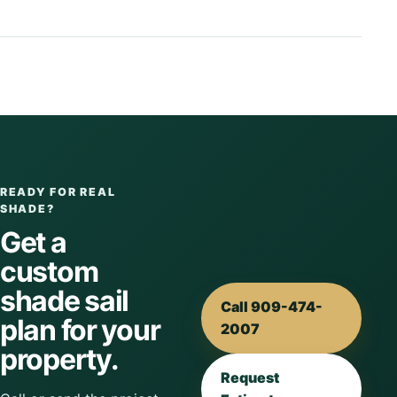
READY FOR REAL
SHADE?
Get a
custom
shade sail
Call 909-474-
plan for your
2007
property.
Request