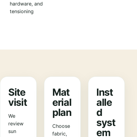
hardware, and
tensioning
Site
Mat
Inst
visit
erial
alle
plan
d
We
syst
review
Choose
em
sun
fabric,