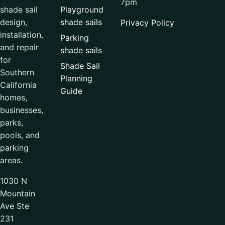
7pm
Playground
shade sail
shade sails
design,
Privacy Policy
installation,
Parking
and repair
shade sails
for
Shade Sail
Southern
Planning
California
Guide
homes,
businesses,
parks,
pools, and
parking
areas.
1030 N
Mountain
Ave Ste
231