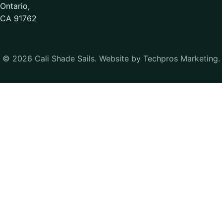
Ontario,
CA 91762
© 2026 Cali Shade Sails. Website by Techpros Marketing.