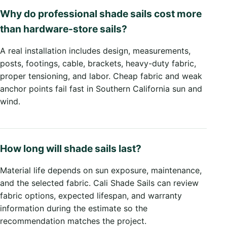
Why do professional shade sails cost more
than hardware-store sails?
A real installation includes design, measurements,
posts, footings, cable, brackets, heavy-duty fabric,
proper tensioning, and labor. Cheap fabric and weak
anchor points fail fast in Southern California sun and
wind.
How long will shade sails last?
Material life depends on sun exposure, maintenance,
and the selected fabric. Cali Shade Sails can review
fabric options, expected lifespan, and warranty
information during the estimate so the
recommendation matches the project.