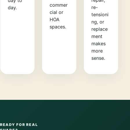
day to
commer
re-
day.
cial or
tensioni
HOA
ng, or
spaces.
replace
ment
makes
more
sense.
READY FOR REAL