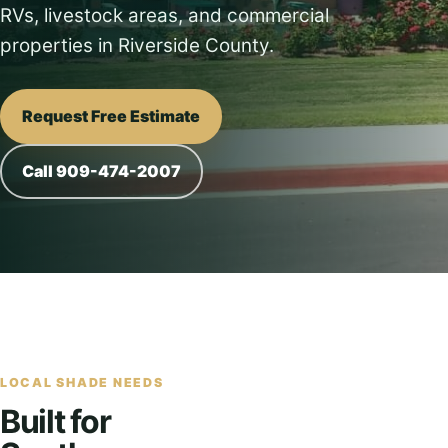
RVs, livestock areas, and commercial
properties in Riverside County.
Request Free Estimate
Call 909-474-2007
LOCAL SHADE NEEDS
Built for