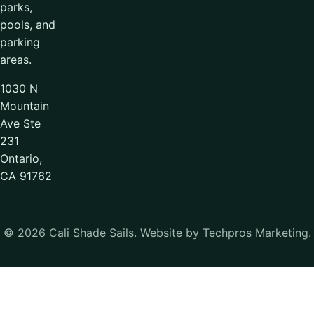
parks,
pools, and
parking
areas.
1030 N
Mountain
Ave Ste
231
Ontario,
CA 91762
© 2026 Cali Shade Sails. Website by Techpros Marketing.