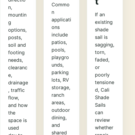
t
Commo
n,
n
If an
mountin
applicati
existing
g
ons
shade
options,
include
sail is
posts,
patios,
sagging,
soil and
pools,
torn,
footing
playgro
faded,
needs,
unds,
or
clearanc
parking
poorly
e,
lots, RV
tensione
drainage
storage,
d, Cali
, traffic
ranch
Shade
flow,
areas,
Sails
and how
outdoor
can
the
dining,
review
space is
and
whether
used
shared
repair,