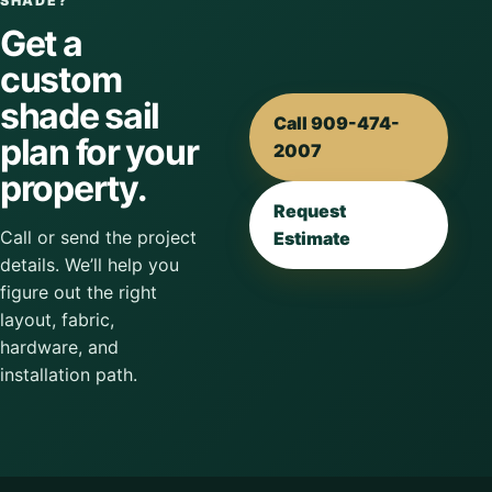
SHADE?
Get a
custom
shade sail
Call 909-474-
plan for your
2007
property.
Request
Call or send the project
Estimate
details. We’ll help you
figure out the right
layout, fabric,
hardware, and
installation path.