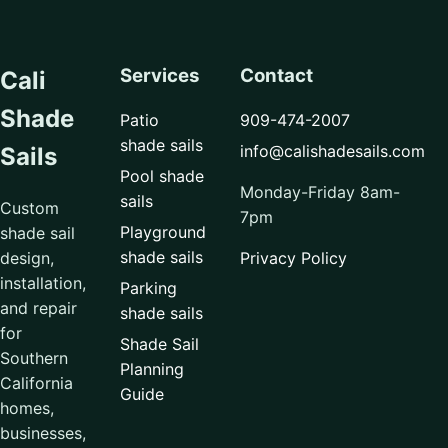
Services
Contact
Cali
Shade
Patio
909-474-2007
shade sails
info@calishadesails.com
Sails
Pool shade
Monday-Friday 8am-
sails
Custom
7pm
Playground
shade sail
shade sails
design,
Privacy Policy
installation,
Parking
and repair
shade sails
for
Shade Sail
Southern
Planning
California
Guide
homes,
businesses,