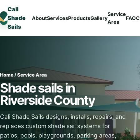
Cali
Service
Shade
About
Services
Products
Gallery
FAQ
C
Area
Sails
Home
/
Service Area
Shade sails in
Riverside County
Cali Shade Sails designs, installs, repairs, and
replaces custom shade sail systems for
patios, pools, playgrounds, parking areas,