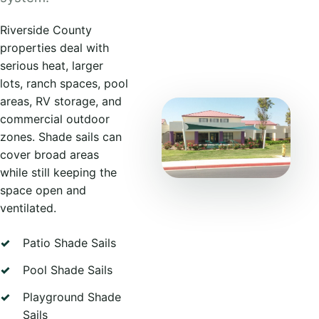
Riverside County
properties deal with
serious heat, larger
lots, ranch spaces, pool
areas, RV storage, and
commercial outdoor
zones. Shade sails can
cover broad areas
while still keeping the
space open and
ventilated.
Patio Shade Sails
Pool Shade Sails
Playground Shade
Sails