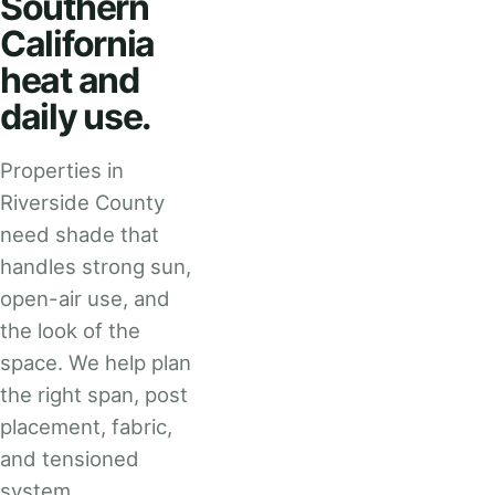
Southern
California
heat and
daily use.
Properties in
Riverside County
need shade that
handles strong sun,
open-air use, and
the look of the
space. We help plan
the right span, post
placement, fabric,
and tensioned
system.