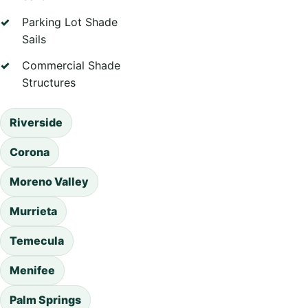
Parking Lot Shade
Sails
Commercial Shade
Structures
Riverside
Corona
Moreno Valley
Murrieta
Temecula
Menifee
Palm Springs